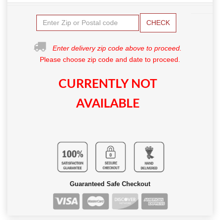
CHECK
Enter delivery zip code above to proceed.
Please choose zip code and date to proceed.
CURRENTLY NOT
AVAILABLE
Guaranteed Safe Checkout