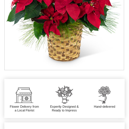
Flower Delivery from
Expertly Designed &
Hand-delivered
a Local Florist
Ready to Impress