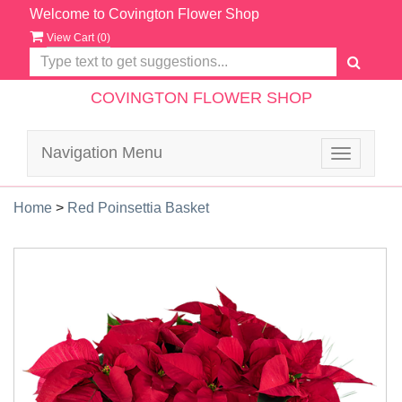
Welcome to Covington Flower Shop
View Cart (
0
)
COVINGTON FLOWER SHOP
Navigation Menu
Toggle
navigatio
Home
>
Red Poinsettia Basket