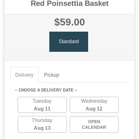
Red Poinsettia Basket
$59.00
Standard
Delivery
Pickup
~ CHOOSE A DELIVERY DATE ~
Tuesday
Wednesday
Aug 11
Aug 12
Thursday
OPEN
CALENDAR
Aug 13