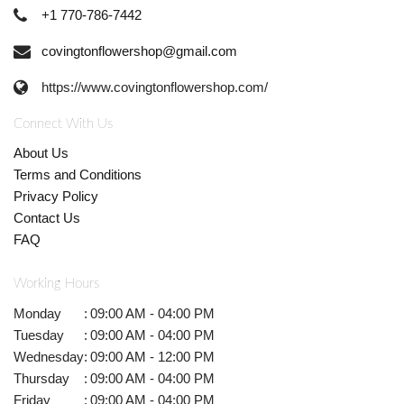
+1 770-786-7442
covingtonflowershop@gmail.com
https://www.covingtonflowershop.com/
Connect With Us
About Us
Terms and Conditions
Privacy Policy
Contact Us
FAQ
Working Hours
Monday
:
09:00 AM - 04:00 PM
Tuesday
:
09:00 AM - 04:00 PM
Wednesday
:
09:00 AM - 12:00 PM
Thursday
:
09:00 AM - 04:00 PM
Friday
:
09:00 AM - 04:00 PM