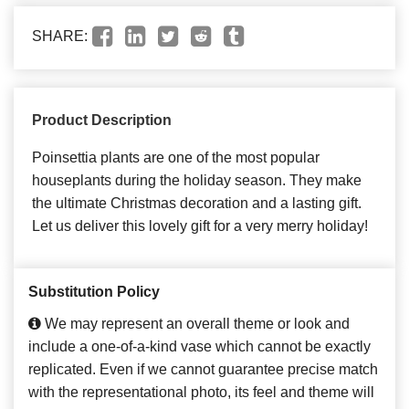
SHARE:
Product Description
Poinsettia plants are one of the most popular
houseplants during the holiday season. They make
the ultimate Christmas decoration and a lasting gift.
Let us deliver this lovely gift for a very merry holiday!
Substitution Policy
We may represent an overall theme or look and
include a one-of-a-kind vase which cannot be exactly
replicated. Even if we cannot guarantee precise match
with the representational photo, its feel and theme will