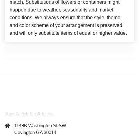
match. Substitutions of flowers or containers might
happen due to weather, seasonality and market
conditions. We always ensure that the style, theme
and color scheme of your arrangement is preserved
and will only substitute items of equal or higher value.
Store & Pick-Up Address
1149B Washington St SW
Covington GA 30014