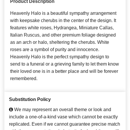
Product Description
Heavenly Halo is a beautiful sympathy arrangement
with keepsake cherubs in the center of the design. It
features white roses, Hydrangea, Miniature Callas,
Italian Ruscus, and other premium foliage designed
as an arch or halo, sheltering the cherubs. White
roses are a symbol of purity and innocence.
Heavenly Halo is the perfect sympathy design to
send to a funeral or a grieving family to let them know
their loved one is in a better place and will be forever
remembered.
Substitution Policy
We may represent an overall theme or look and
include a one-of-a-kind vase which cannot be exactly
replicated. Even if we cannot guarantee precise match