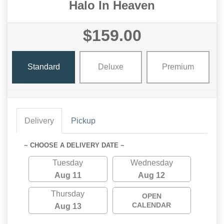
Halo In Heaven
$159.00
Standard
Deluxe
Premium
Delivery
Pickup
~ CHOOSE A DELIVERY DATE ~
Tuesday
Wednesday
Aug 11
Aug 12
Thursday
OPEN
CALENDAR
Aug 13