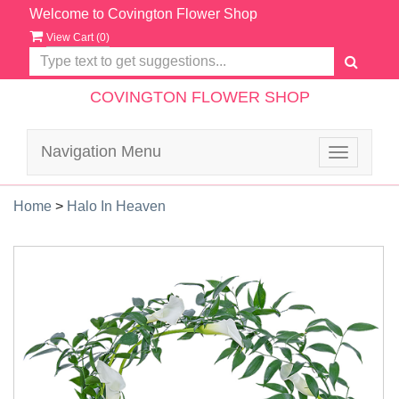
Welcome to Covington Flower Shop
View Cart (
0
)
COVINGTON FLOWER SHOP
Navigation Menu
Toggle
navigatio
Home
>
Halo In Heaven