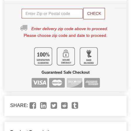
CHECK
Enter delivery zip code above to proceed.
Please choose zip code and date to proceed.
Guaranteed Safe Checkout
SHARE: