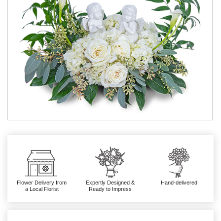
Flower Delivery from
Expertly Designed &
Hand-delivered
a Local Florist
Ready to Impress