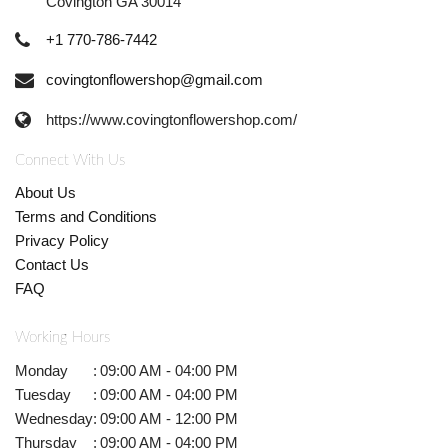
Covington GA 30014
+1 770-786-7442
covingtonflowershop@gmail.com
https://www.covingtonflowershop.com/
Connect With Us
About Us
Terms and Conditions
Privacy Policy
Contact Us
FAQ
Working Hours
Monday
:
09:00 AM - 04:00 PM
Tuesday
:
09:00 AM - 04:00 PM
Wednesday
:
09:00 AM - 12:00 PM
Thursday
:
09:00 AM - 04:00 PM