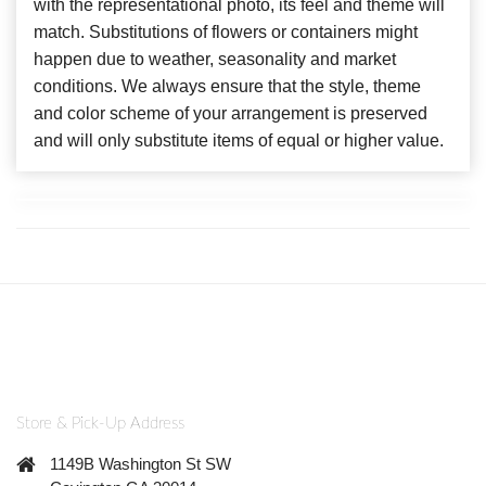
with the representational photo, its feel and theme will
match. Substitutions of flowers or containers might
happen due to weather, seasonality and market
conditions. We always ensure that the style, theme
and color scheme of your arrangement is preserved
and will only substitute items of equal or higher value.
Store & Pick-Up Address
1149B Washington St SW