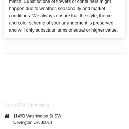
match. Substitutions of flowers or containers might
happen due to weather, seasonality and market
conditions. We always ensure that the style, theme
and color scheme of your arrangement is preserved
and will only substitute items of equal or higher value.
Store & Pick-Up Address
1149B Washington St SW
Covington GA 30014