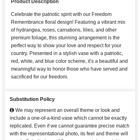
Product Description
Celebrate the patriotic spirit with our Freedom
Remembrance floral design! Featuring a vibrant mix
of hydrangea, roses, carnations, lilies, and other
premium foliage, this stunning arrangement is the
perfect way to show your love and respect for your
country. Presented in a stylish vase with a patriotic,
red, white, and blue color scheme, it's a beautiful and
meaningful way to honor those who have served and
sacrificed for our freedom.
Substitution Policy
We may represent an overall theme or look and
include a one-of-a-kind vase which cannot be exactly
replicated. Even if we cannot guarantee precise match
with the representational photo, its feel and theme will