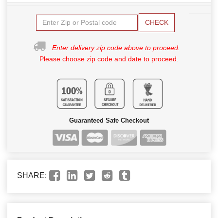
CHECK
Enter delivery zip code above to proceed.
Please choose zip code and date to proceed.
Guaranteed Safe Checkout
SHARE: