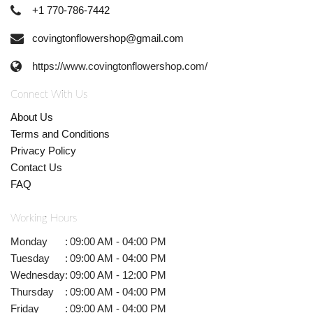
+1 770-786-7442
covingtonflowershop@gmail.com
https://www.covingtonflowershop.com/
Connect With Us
About Us
Terms and Conditions
Privacy Policy
Contact Us
FAQ
Working Hours
Monday
:
09:00 AM - 04:00 PM
Tuesday
:
09:00 AM - 04:00 PM
Wednesday
:
09:00 AM - 12:00 PM
Thursday
:
09:00 AM - 04:00 PM
Friday
:
09:00 AM - 04:00 PM