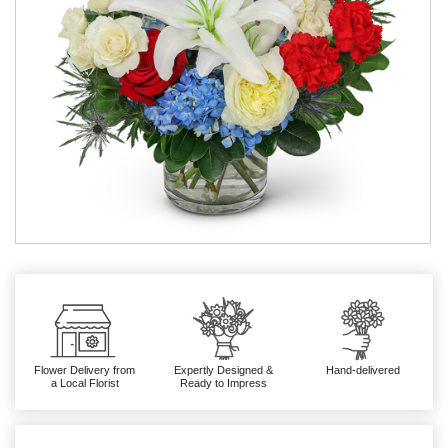
Flower Delivery from
Expertly Designed &
Hand-delivered
a Local Florist
Ready to Impress