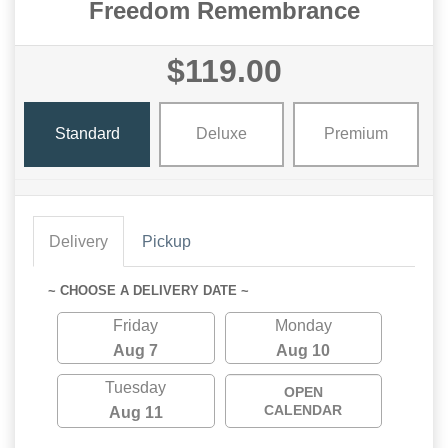
Freedom Remembrance
$119.00
Standard
Deluxe
Premium
Delivery
Pickup
~ CHOOSE A DELIVERY DATE ~
Friday
Monday
Aug 7
Aug 10
Tuesday
OPEN
CALENDAR
Aug 11