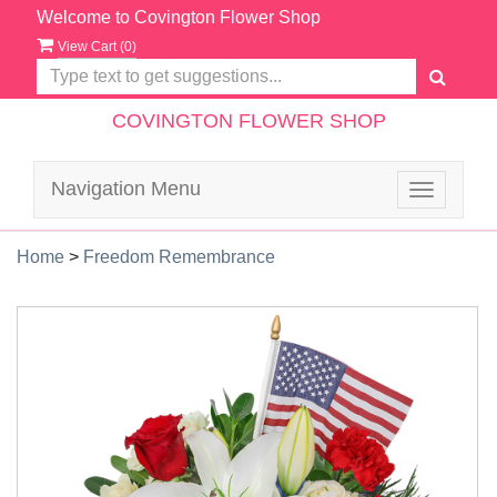
Welcome to Covington Flower Shop
View Cart (
0
)
COVINGTON FLOWER SHOP
Navigation Menu
Toggle
navigatio
Home
>
Freedom Remembrance