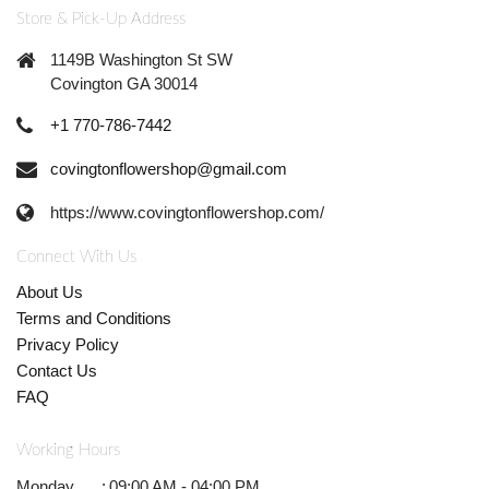
Store & Pick-Up Address
1149B Washington St SW
Covington GA 30014
+1 770-786-7442
covingtonflowershop@gmail.com
https://www.covingtonflowershop.com/
Connect With Us
About Us
Terms and Conditions
Privacy Policy
Contact Us
FAQ
Working Hours
Monday
:
09:00 AM - 04:00 PM