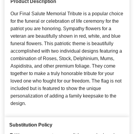
Product Description
Our Final Salute Memorial Tribute is a popular choice
for the funeral or celebration of life ceremony for the
patriot you are honoring. Sympathy flowers for a
veteran are beautifully shown in red, white, and blue
funeral flowers. This patriotic theme is beautifully
accomplished with two individual designs featuring a
combination of Roses, Stock, Delphinium, Mums,
Aspidistra, and other premium foliage. They come
together to make a truly honorable tribute for your
loved one who fought for our freedom. The flag is not
included but is featured to show the unique
personalization of adding a family keepsake to the
design.
Substitution Policy