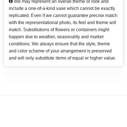
We may represent an overall theme or look and
include a one-of-a-kind vase which cannot be exactly
replicated. Even if we cannot guarantee precise match
with the representational photo, its feel and theme will
match. Substitutions of flowers or containers might
happen due to weather, seasonality and market
conditions. We always ensure that the style, theme
and color scheme of your arrangement is preserved
and will only substitute items of equal or higher value.