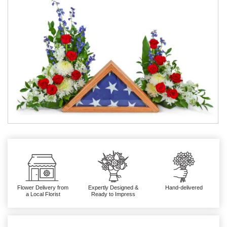
Flower Delivery from
Expertly Designed &
Hand-delivered
a Local Florist
Ready to Impress