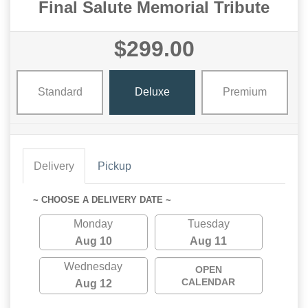
Final Salute Memorial Tribute
$299.00
Standard
Deluxe
Premium
Delivery
Pickup
~ CHOOSE A DELIVERY DATE ~
Monday
Tuesday
Aug 10
Aug 11
Wednesday
OPEN
CALENDAR
Aug 12