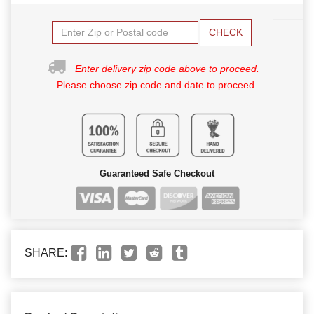
CHECK
Enter delivery zip code above to proceed.
Please choose zip code and date to proceed.
Guaranteed Safe Checkout
SHARE: