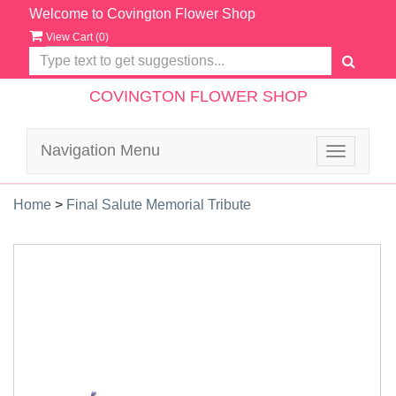
Welcome to Covington Flower Shop
View Cart (
0
)
COVINGTON FLOWER SHOP
Navigation Menu
Toggle
navigatio
Home
>
Final Salute Memorial Tribute