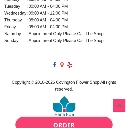
Tuesday
:
09:00 AM - 04:00 PM
Wednesday
:
09:00 AM - 12:00 PM
Thursday
:
09:00 AM - 04:00 PM
Friday
:
09:00 AM - 04:00 PM
Saturday
:
Appointment Only Please Call The Shop
Sunday
:
Appointment Only Please Call The Shop
Copyright © 2010-
2026
Covington Flower Shop All rights
reserved.
ORDER