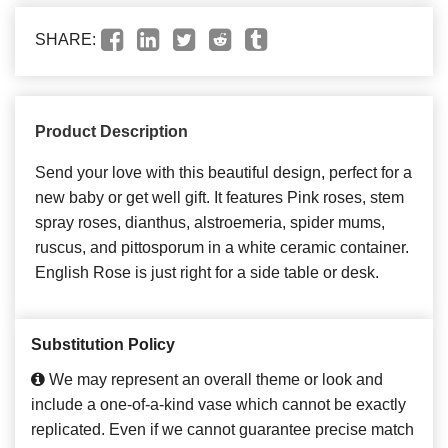
SHARE:
Product Description
Send your love with this beautiful design, perfect for a
new baby or get well gift. It features Pink roses, stem
spray roses, dianthus, alstroemeria, spider mums,
ruscus, and pittosporum in a white ceramic container.
English Rose is just right for a side table or desk.
Substitution Policy
We may represent an overall theme or look and
include a one-of-a-kind vase which cannot be exactly
replicated. Even if we cannot guarantee precise match