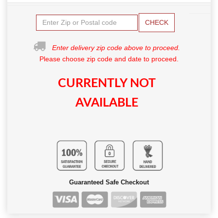
CHECK
Enter delivery zip code above to proceed.
Please choose zip code and date to proceed.
CURRENTLY NOT
AVAILABLE
Guaranteed Safe Checkout