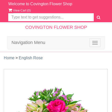
Welcome to Covington Flower Shop
View Cart (
0
)
COVINGTON FLOWER SHOP
Navigation Menu
Toggle
navigatio
Home
>
English Rose