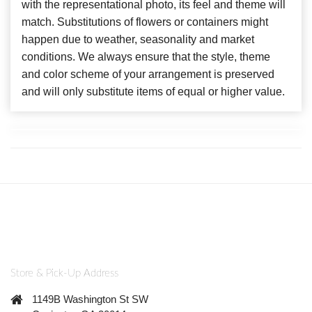
with the representational photo, its feel and theme will
match. Substitutions of flowers or containers might
happen due to weather, seasonality and market
conditions. We always ensure that the style, theme
and color scheme of your arrangement is preserved
and will only substitute items of equal or higher value.
Store & Pick-Up Address
1149B Washington St SW