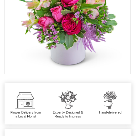
Flower Delivery from
Expertly Designed &
Hand-delivered
a Local Florist
Ready to Impress