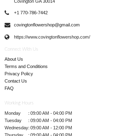
Covington GA 30014
+1 770-786-7442
covingtonflowershop@gmail.com
https://www.covingtonflowershop.com/
Connect With Us
About Us
Terms and Conditions
Privacy Policy
Contact Us
FAQ
Working Hours
Monday
:
09:00 AM - 04:00 PM
Tuesday
:
09:00 AM - 04:00 PM
Wednesday
:
09:00 AM - 12:00 PM
Thursday
:
09:00 AM - 04:00 PM