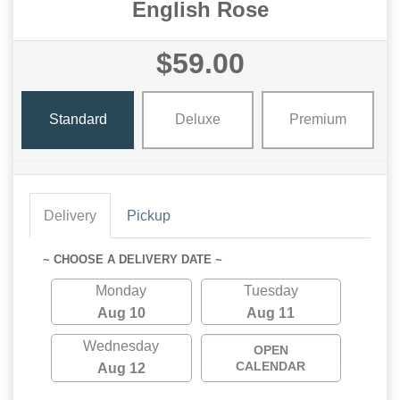
English Rose
$59.00
Standard
Deluxe
Premium
Delivery
Pickup
~ CHOOSE A DELIVERY DATE ~
Monday
Tuesday
Aug 10
Aug 11
Wednesday
OPEN
CALENDAR
Aug 12