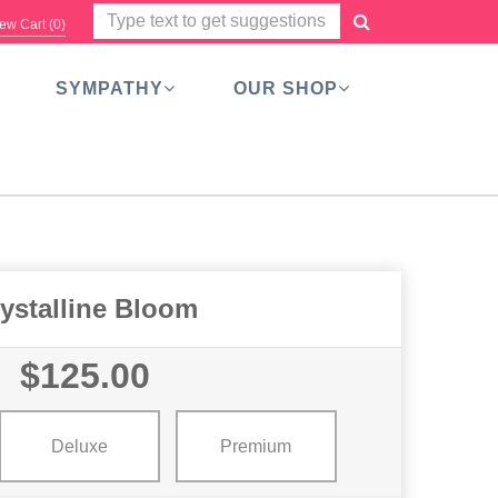
ew Cart (
0
)
SYMPATHY
OUR SHOP
ystalline Bloom
$125.00
Deluxe
Premium