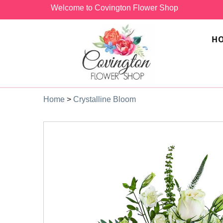
Welcome to Covington Flower Shop
H
Home
>
Crystalline Bloom