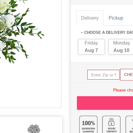
Delivery
Pickup
~ CHOOSE A DELIVERY DA
Friday
Monday
Aug 7
Aug 10
CHE
Please cho