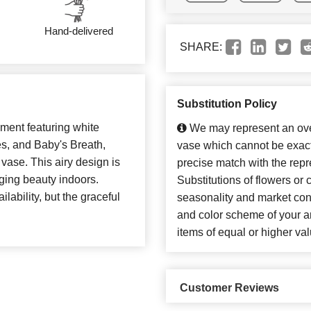
Hand-delivered
SHARE:
Substitution Policy
ement featuring white
We may represent an over
s, and Baby's Breath,
vase which cannot be exact
 vase. This airy design is
precise match with the repr
nging beauty indoors.
Substitutions of flowers or
ability, but the graceful
seasonality and market con
and color scheme of your ar
items of equal or higher val
Customer Reviews