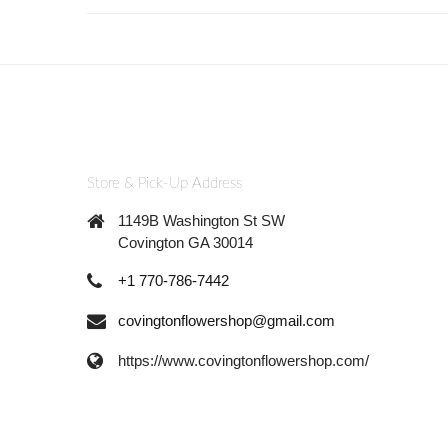
Store & Pick-Up Address
1149B Washington St SW
Covington GA 30014
+1 770-786-7442
covingtonflowershop@gmail.com
https://www.covingtonflowershop.com/