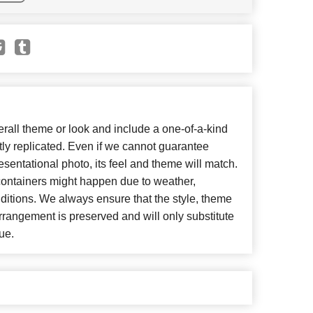
all theme or look and include a one-of-a-kind
ly replicated. Even if we cannot guarantee
esentational photo, its feel and theme will match.
 containers might happen due to weather,
ditions. We always ensure that the style, theme
rangement is preserved and will only substitute
ue.