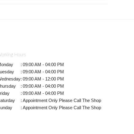
orking Hours
onday
:
09:00 AM - 04:00 PM
uesday
:
09:00 AM - 04:00 PM
ednesday
:
09:00 AM - 12:00 PM
hursday
:
09:00 AM - 04:00 PM
riday
:
09:00 AM - 04:00 PM
aturday
:
Appointment Only Please Call The Shop
unday
:
Appointment Only Please Call The Shop