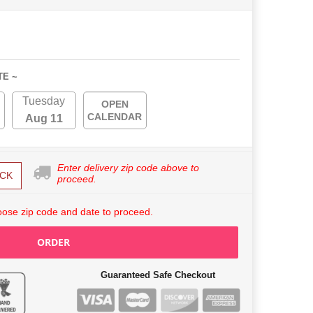
TE ~
Tuesday
OPEN
CALENDAR
Aug 11
Enter delivery zip code above to
CK
proceed.
ose zip code and date to proceed.
ORDER
Guaranteed Safe Checkout