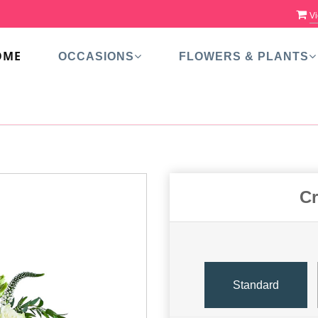
Vi
OME
OCCASIONS
FLOWERS & PLANTS
Cr
Standard