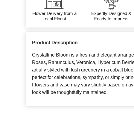
Flower Delivery from a
Expertly Designed &
Local Florist
Ready to Impress
Product Description
Crystalline Bloom is a fresh and elegant arrang
Roses, Ranunculus, Veronica, Hypericum Berrie
artfully styled with lush greenery in a cobalt blue
perfect for celebrations, sympathy, or simply bri
Flowers and vase may vary slightly based on avail
look will be thoughtfully maintained.