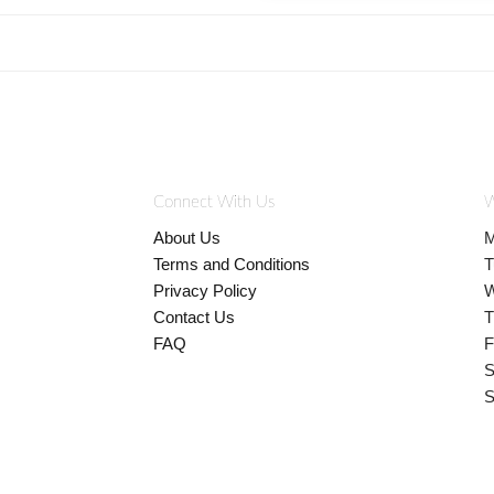
Connect With Us
W
About Us
M
Terms and Conditions
T
Privacy Policy
W
Contact Us
T
FAQ
F
S
S