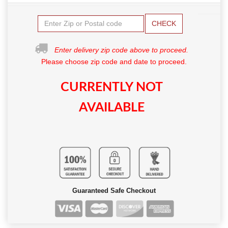
CHECK
Enter delivery zip code above to proceed.
Please choose zip code and date to proceed.
CURRENTLY NOT
AVAILABLE
Guaranteed Safe Checkout