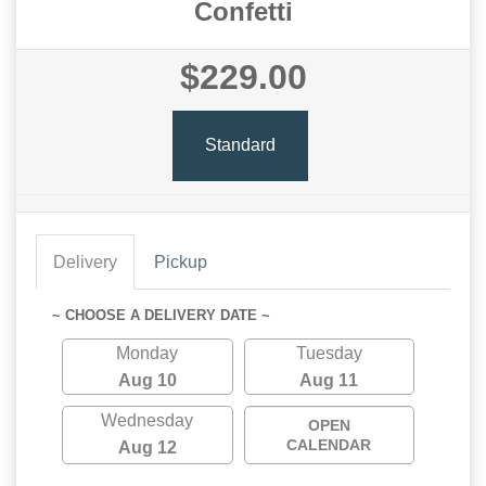
Confetti
$229.00
Standard
Delivery
Pickup
~ CHOOSE A DELIVERY DATE ~
Monday
Tuesday
Aug 10
Aug 11
Wednesday
OPEN
CALENDAR
Aug 12