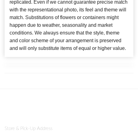
replicated. Even if we cannot guarantee precise match
with the representational photo, its feel and theme will
match. Substitutions of flowers or containers might
happen due to weather, seasonality and market
conditions. We always ensure that the style, theme
and color scheme of your arrangement is preserved
and will only substitute items of equal or higher value.
Store & Pick-Up Address