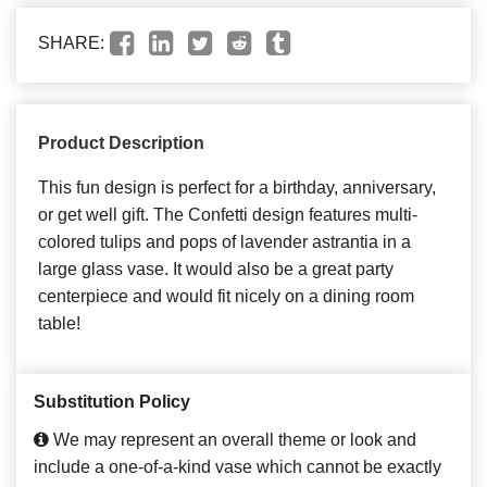
SHARE:
Product Description
This fun design is perfect for a birthday, anniversary,
or get well gift. The Confetti design features multi-
colored tulips and pops of lavender astrantia in a
large glass vase. It would also be a great party
centerpiece and would fit nicely on a dining room
table!
Substitution Policy
We may represent an overall theme or look and
include a one-of-a-kind vase which cannot be exactly