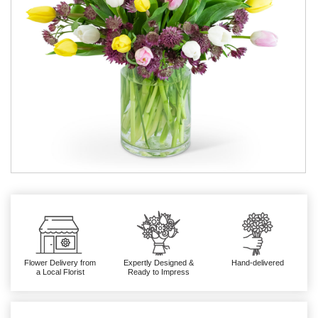
Flower Delivery from
Expertly Designed &
Hand-delivered
a Local Florist
Ready to Impress