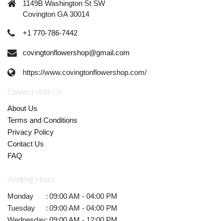
1149B Washington St SW
Covington GA 30014
+1 770-786-7442
covingtonflowershop@gmail.com
https://www.covingtonflowershop.com/
Connect With Us
About Us
Terms and Conditions
Privacy Policy
Contact Us
FAQ
Working Hours
Monday
:
09:00 AM - 04:00 PM
Tuesday
:
09:00 AM - 04:00 PM
Wednesday
:
09:00 AM - 12:00 PM