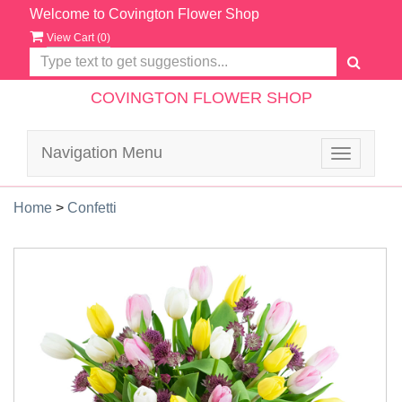
Welcome to Covington Flower Shop
View Cart (
0
)
COVINGTON FLOWER SHOP
Navigation Menu
Toggle
navigatio
Home
>
Confetti