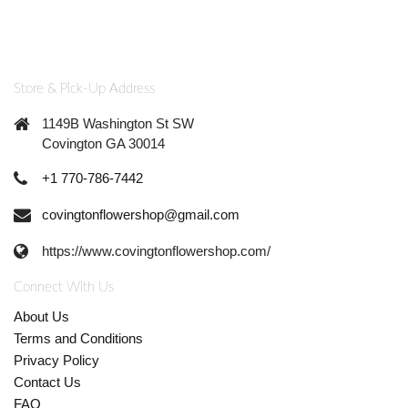
Store & Pick-Up Address
1149B Washington St SW
Covington GA 30014
+1 770-786-7442
covingtonflowershop@gmail.com
https://www.covingtonflowershop.com/
Connect With Us
About Us
Terms and Conditions
Privacy Policy
Contact Us
FAQ