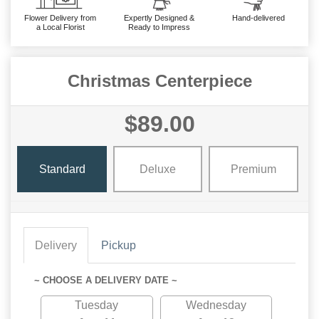
Flower Delivery from
Expertly Designed &
Hand-delivered
a Local Florist
Ready to Impress
Christmas Centerpiece
$89.00
Standard
Deluxe
Premium
Delivery
Pickup
~ CHOOSE A DELIVERY DATE ~
Tuesday
Wednesday