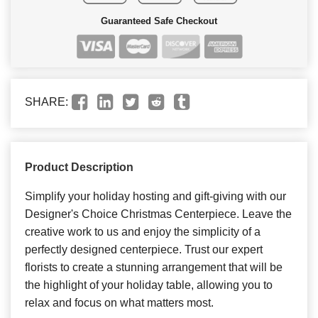
Guaranteed Safe Checkout
SHARE:
Product Description
Simplify your holiday hosting and gift-giving with our
Designer's Choice Christmas Centerpiece. Leave the
creative work to us and enjoy the simplicity of a
perfectly designed centerpiece. Trust our expert
florists to create a stunning arrangement that will be
the highlight of your holiday table, allowing you to
relax and focus on what matters most.