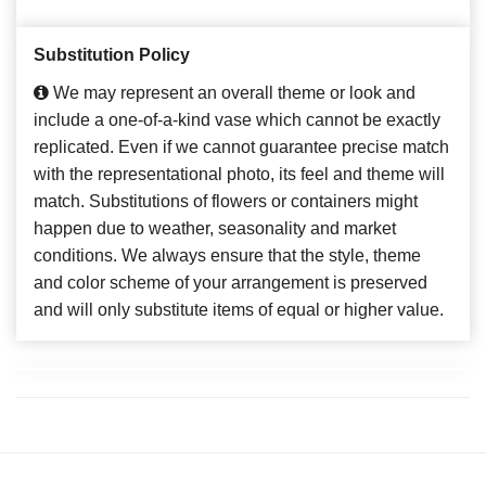
Substitution Policy
We may represent an overall theme or look and
include a one-of-a-kind vase which cannot be exactly
replicated. Even if we cannot guarantee precise match
with the representational photo, its feel and theme will
match. Substitutions of flowers or containers might
happen due to weather, seasonality and market
conditions. We always ensure that the style, theme
and color scheme of your arrangement is preserved
and will only substitute items of equal or higher value.