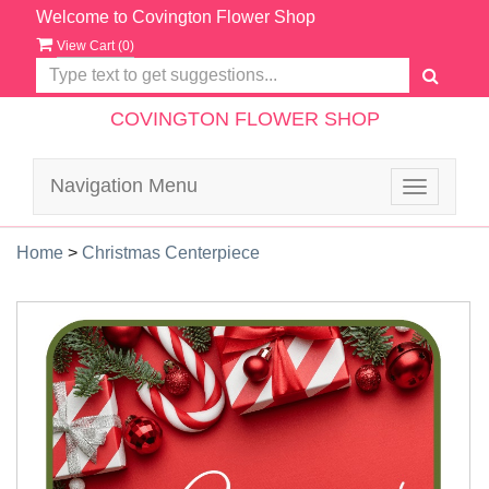
Welcome to Covington Flower Shop
View Cart (
0
)
COVINGTON FLOWER SHOP
Navigation Menu
Toggle
navigatio
Home
>
Christmas Centerpiece