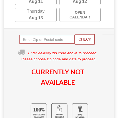
Aug 11
Aug 12
Thursday
OPEN
CALENDAR
Aug 13
CHECK
Enter delivery zip code above to proceed.
Please choose zip code and date to proceed.
CURRENTLY NOT
AVAILABLE