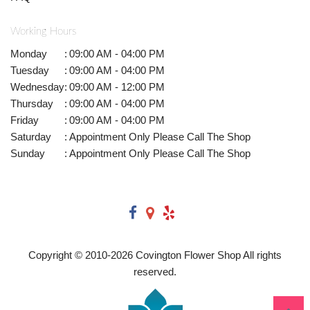
Working Hours
Monday
:
09:00 AM - 04:00 PM
Tuesday
:
09:00 AM - 04:00 PM
Wednesday
:
09:00 AM - 12:00 PM
Thursday
:
09:00 AM - 04:00 PM
Friday
:
09:00 AM - 04:00 PM
Saturday
:
Appointment Only Please Call The Shop
Sunday
:
Appointment Only Please Call The Shop
Copyright © 2010-
2026
Covington Flower Shop All rights
reserved.