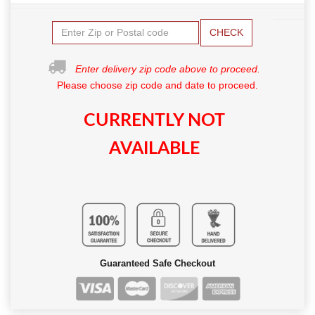
CHECK
Enter delivery zip code above to proceed.
Please choose zip code and date to proceed.
CURRENTLY NOT
AVAILABLE
Guaranteed Safe Checkout