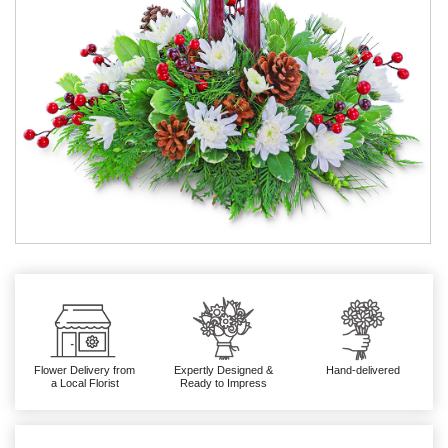
Flower Delivery from
Expertly Designed &
Hand-delivered
a Local Florist
Ready to Impress