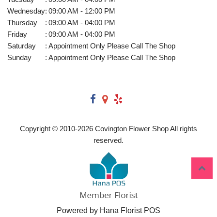
Wednesday
:
09:00 AM - 12:00 PM
Thursday
:
09:00 AM - 04:00 PM
Friday
:
09:00 AM - 04:00 PM
Saturday
:
Appointment Only Please Call The Shop
Sunday
:
Appointment Only Please Call The Shop
Copyright © 2010-
2026
Covington Flower Shop All rights
reserved.
Powered by Hana Florist POS