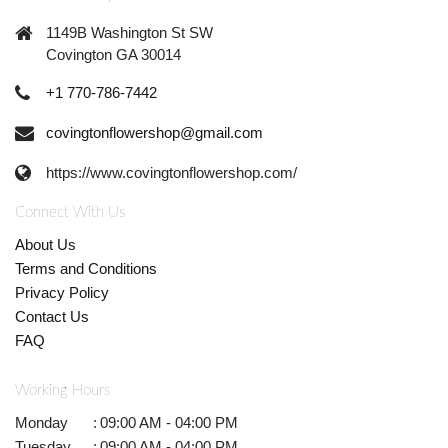
1149B Washington St SW
Covington GA 30014
+1 770-786-7442
covingtonflowershop@gmail.com
https://www.covingtonflowershop.com/
Connect With Us
About Us
Terms and Conditions
Privacy Policy
Contact Us
FAQ
Working Hours
Monday
:
09:00 AM - 04:00 PM
Tuesday
:
09:00 AM - 04:00 PM