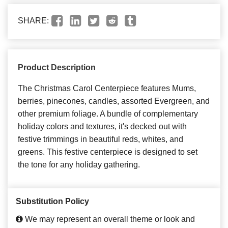
SHARE:
Product Description
The Christmas Carol Centerpiece features Mums,
berries, pinecones, candles, assorted Evergreen, and
other premium foliage. A bundle of complementary
holiday colors and textures, it's decked out with
festive trimmings in beautiful reds, whites, and
greens. This festive centerpiece is designed to set
the tone for any holiday gathering.
Substitution Policy
We may represent an overall theme or look and