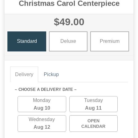
Christmas Carol Centerpiece
$49.00
Standard
Deluxe
Premium
Delivery
Pickup
~ CHOOSE A DELIVERY DATE ~
Monday
Tuesday
Aug 10
Aug 11
Wednesday
OPEN
CALENDAR
Aug 12