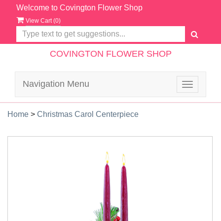
Welcome to Covington Flower Shop
View Cart (
0
)
COVINGTON FLOWER SHOP
Navigation Menu
Toggle
navigatio
Home
>
Christmas Carol Centerpiece