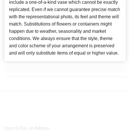
include a one-of-a-kind vase which cannot be exactly
replicated. Even if we cannot guarantee precise match
with the representational photo, its feel and theme will
match. Substitutions of flowers or containers might
happen due to weather, seasonality and market
conditions. We always ensure that the style, theme
and color scheme of your arrangement is preserved
and will only substitute items of equal or higher value.
Store & Pick-Up Address