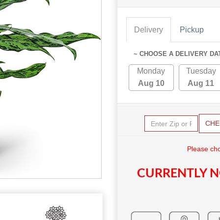
Delivery
Pickup
~ CHOOSE A DELIVERY DA
Monday
Tuesday
Aug 10
Aug 11
CHE
Please cho
CURRENTLY N