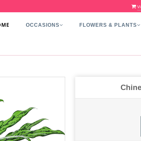
Vi
OME
OCCASIONS
FLOWERS & PLANTS
Chine