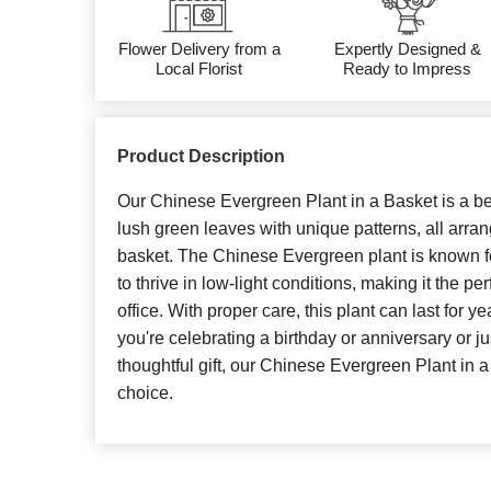
Flower Delivery from a
Expertly Designed &
Local Florist
Ready to Impress
Product Description
Our Chinese Evergreen Plant in a Basket is a bea
lush green leaves with unique patterns, all arra
basket. The Chinese Evergreen plant is known for
to thrive in low-light conditions, making it the p
office. With proper care, this plant can last for 
you're celebrating a birthday or anniversary or j
thoughtful gift, our Chinese Evergreen Plant in a
choice.