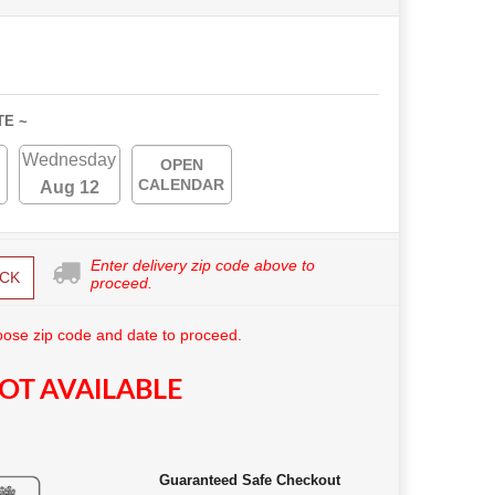
TE ~
Wednesday
OPEN
CALENDAR
Aug 12
Enter delivery zip code above to
CK
proceed.
ose zip code and date to proceed.
OT AVAILABLE
Guaranteed Safe Checkout