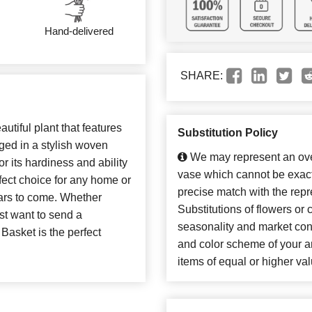
Hand-delivered
SHARE:
utiful plant that features
Substitution Policy
nged in a stylish woven
We may represent an over
 its hardiness and ability
vase which cannot be exact
erfect choice for any home or
precise match with the repr
years to come. Whether
Substitutions of flowers or
ust want to send a
seasonality and market con
 Basket is the perfect
and color scheme of your ar
items of equal or higher val