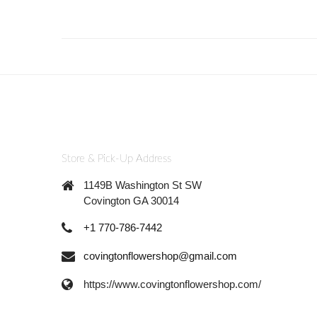
Store & Pick-Up Address
1149B Washington St SW
Covington GA 30014
+1 770-786-7442
covingtonflowershop@gmail.com
https://www.covingtonflowershop.com/