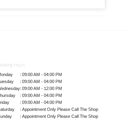
orking Hours
onday
:
09:00 AM - 04:00 PM
uesday
:
09:00 AM - 04:00 PM
ednesday
:
09:00 AM - 12:00 PM
hursday
:
09:00 AM - 04:00 PM
riday
:
09:00 AM - 04:00 PM
aturday
:
Appointment Only Please Call The Shop
unday
:
Appointment Only Please Call The Shop