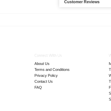
Customer Reviews
Connect With Us
W
About Us
M
Terms and Conditions
T
Privacy Policy
W
Contact Us
T
FAQ
F
S
S