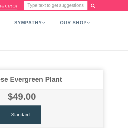
ew Cart (
0
)
SYMPATHY
OUR SHOP
se Evergreen Plant
$49.00
Standard