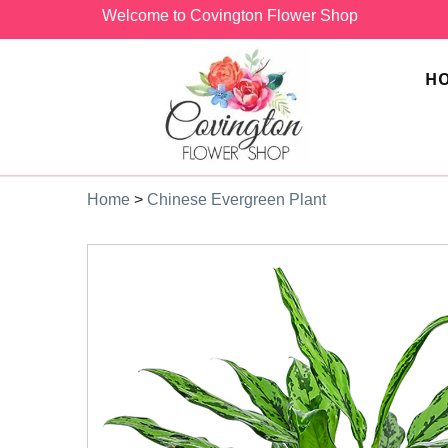
Welcome to Covington Flower Shop
H
Home
>
Chinese Evergreen Plant