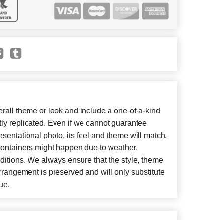
all theme or look and include a one-of-a-kind
ly replicated. Even if we cannot guarantee
esentational photo, its feel and theme will match.
 containers might happen due to weather,
ditions. We always ensure that the style, theme
rangement is preserved and will only substitute
ue.